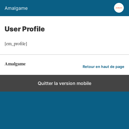
Amalgame
User Profile
[em_profile]
Amalgame
Retour en haut de page
Quitter la version mobile